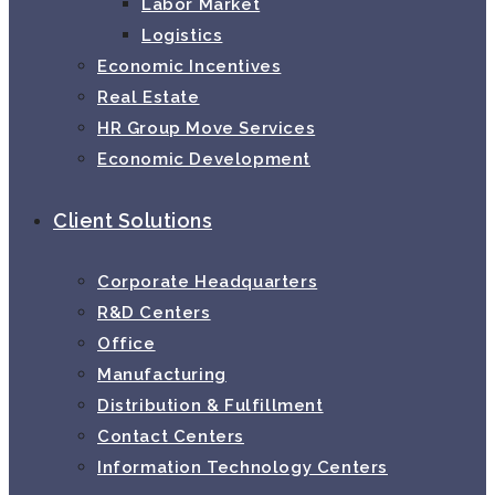
Labor Market
Logistics
Economic Incentives
Real Estate
HR Group Move Services
Economic Development
Client Solutions
Corporate Headquarters
R&D Centers
Office
Manufacturing
Distribution & Fulfillment
Contact Centers
Information Technology Centers