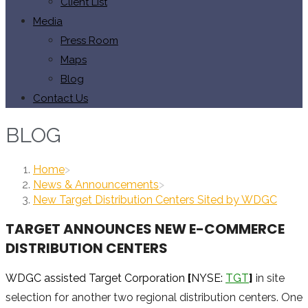
Client List
Media
Press Room
Maps
Blog
Contact Us
BLOG
Home
>
News & Announcements
>
New Target Distribution Centers Sited by WDGC
TARGET ANNOUNCES NEW E-COMMERCE
DISTRIBUTION CENTERS
WDGC assisted Target Corporation
[
NYSE:
TGT
]
in site
selection for another two regional distribution centers. One