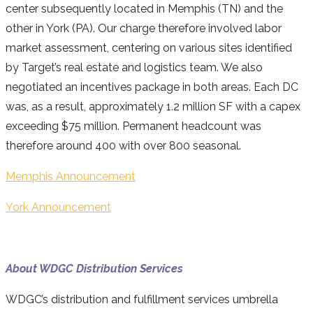
center subsequently located in Memphis (TN) and the
other in York (PA). Our charge therefore involved labor
market assessment, centering on various sites identified
by Target’s real estate and logistics team. We also
negotiated an incentives package in both areas. Each DC
was, as a result, approximately 1.2 million SF with a capex
exceeding $75 million. Permanent headcount was
therefore around 400 with over 800 seasonal.
Memphis Announcement
York Announcement
About WDGC Distribution Services
WDGC’s distribution and fulfillment services umbrella