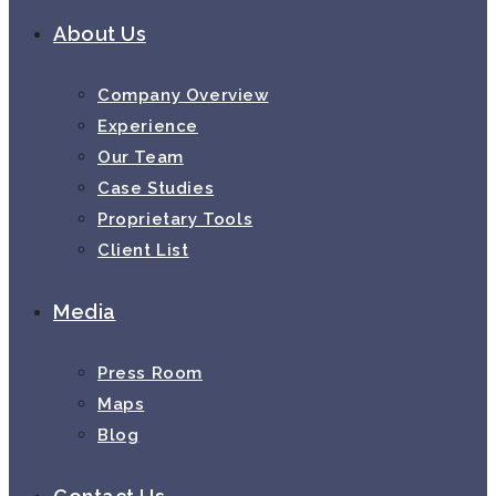
About Us
Company Overview
Experience
Our Team
Case Studies
Proprietary Tools
Client List
Media
Press Room
Maps
Blog