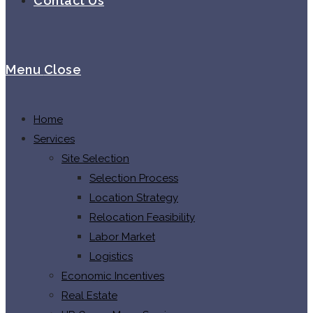
Contact Us
Menu
Close
Home
Services
Site Selection
Selection Process
Location Strategy
Relocation Feasibility
Labor Market
Logistics
Economic Incentives
Real Estate