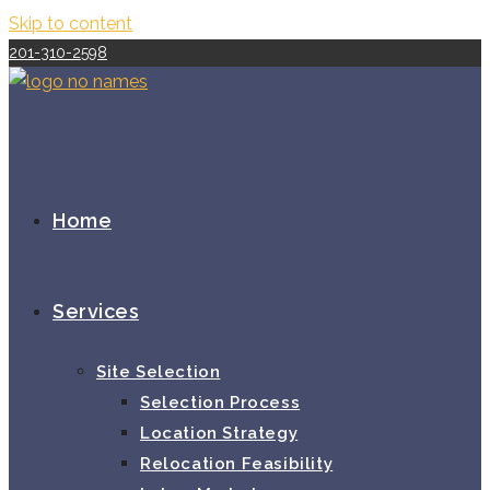
Skip to content
201-310-2598
Home
Services
Site Selection
Selection Process
Location Strategy
Relocation Feasibility