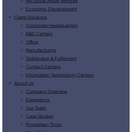
HR Group Move Services
Economic Development
Client Solutions
Corporate Headquarters
R&D Centers
Office
Manufacturing
Distribution & Fulfillment
Contact Centers
Information Technology Centers
About Us
Company Overview
Experience
Our Team
Case Studies
Proprietary Tools