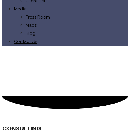
Client List
Media
Press Room
Maps
Blog
Contact Us
CONSULTING