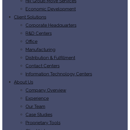
HR Group Move Services
Economic Development
Client Solutions
Corporate Headquarters
R&D Centers
Office
Manufacturing
Distribution & Fulfillment
Contact Centers
Information Technology Centers
About Us
Company Overview
Experience
Our Team
Case Studies
Proprietary Tools