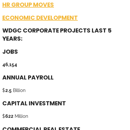
HR GROUP MOVES
ECONOMIC DEVELOPMENT
WDGC CORPORATE PROJECTS LAST 5
YEARS:
JOBS
46,154
ANNUAL PAYROLL
$
2.5
Billion
CAPITAL INVESTMENT
$
622
Million
COMMERCIAL REAL ESTATE