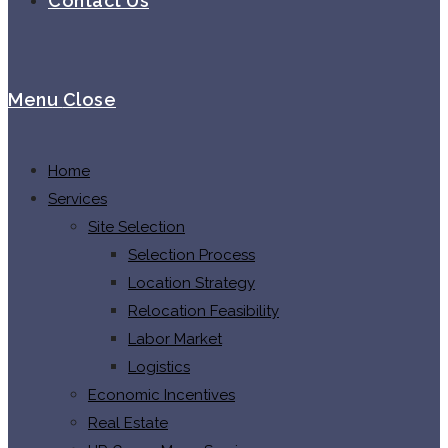
Contact Us
Menu
Close
Home
Services
Site Selection
Selection Process
Location Strategy
Relocation Feasibility
Labor Market
Logistics
Economic Incentives
Real Estate