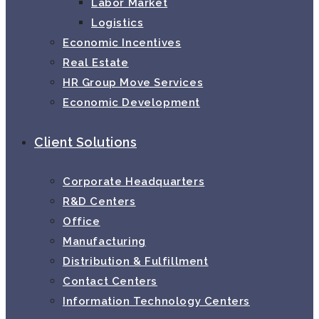
Labor Market
Logistics
Economic Incentives
Real Estate
HR Group Move Services
Economic Development
Client Solutions
Corporate Headquarters
R&D Centers
Office
Manufacturing
Distribution & Fulfillment
Contact Centers
Information Technology Centers