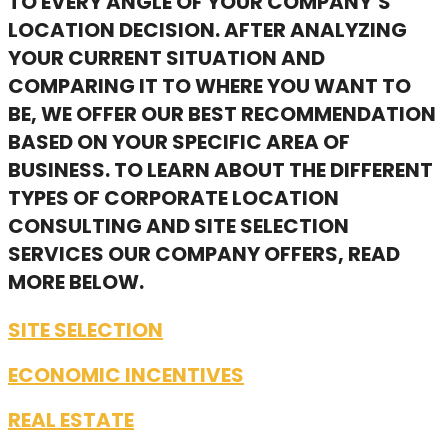
TO EVERY ANGLE OF YOUR COMPANY’S
LOCATION DECISION. AFTER ANALYZING
YOUR CURRENT SITUATION AND
COMPARING IT TO WHERE YOU WANT TO
BE, WE OFFER OUR BEST RECOMMENDATION
BASED ON YOUR SPECIFIC AREA OF
BUSINESS. TO LEARN ABOUT THE DIFFERENT
TYPES OF CORPORATE LOCATION
CONSULTING AND SITE SELECTION
SERVICES OUR COMPANY OFFERS, READ
MORE BELOW.
SITE SELECTION
ECONOMIC INCENTIVES
REAL ESTATE