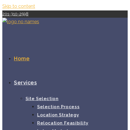
Skip to content
201-310-2598
Home
Services
Site Selection
Selection Process
Location Strategy
Relocation Feasibility