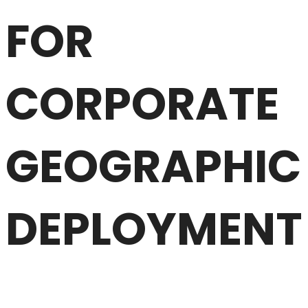
FOR
CORPORATE
GEOGRAPHIC
DEPLOYMENT