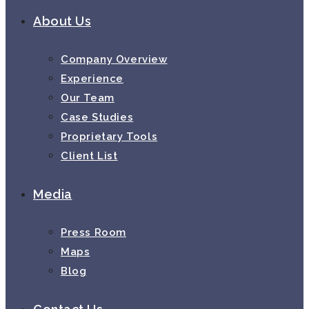
About Us
Company Overview
Experience
Our Team
Case Studies
Proprietary Tools
Client List
Media
Press Room
Maps
Blog