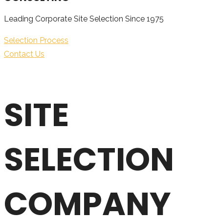
Leading Corporate Site Selection Since 1975
Selection Process
Contact Us
SITE
SELECTION
COMPANY