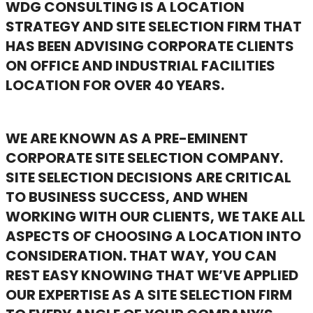
WDG CONSULTING IS A LOCATION
STRATEGY AND SITE SELECTION FIRM THAT
HAS BEEN ADVISING CORPORATE CLIENTS
ON OFFICE AND INDUSTRIAL FACILITIES
LOCATION FOR OVER 40 YEARS.
WE ARE KNOWN AS A PRE-EMINENT
CORPORATE SITE SELECTION COMPANY.
SITE SELECTION DECISIONS ARE CRITICAL
TO BUSINESS SUCCESS, AND WHEN
WORKING WITH OUR CLIENTS, WE TAKE ALL
ASPECTS OF CHOOSING A LOCATION INTO
CONSIDERATION. THAT WAY, YOU CAN
REST EASY KNOWING THAT WE’VE APPLIED
OUR EXPERTISE AS A SITE SELECTION FIRM