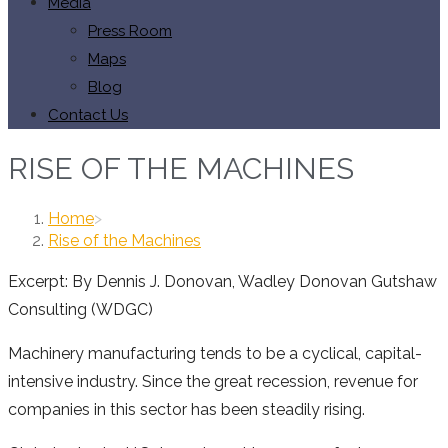
Media
Press Room
Maps
Blog
Contact Us
RISE OF THE MACHINES
Home
>
Rise of the Machines
Excerpt: By Dennis J. Donovan, Wadley Donovan Gutshaw
Consulting (WDGC)
Machinery manufacturing tends to be a cyclical, capital-
intensive industry. Since the great recession, revenue for
companies in this sector has been steadily rising.