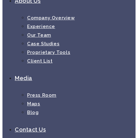
About Us
Company Overview
Experience
Our Team
Case Studies
Proprietary Tools
Client List
Media
Press Room
Maps
Blog
Contact Us