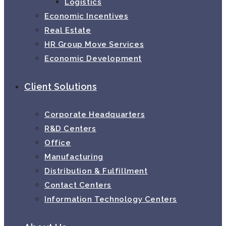
Logistics
Economic Incentives
Real Estate
HR Group Move Services
Economic Development
Client Solutions
Corporate Headquarters
R&D Centers
Office
Manufacturing
Distribution & Fulfillment
Contact Centers
Information Technology Centers