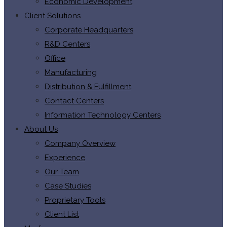
Economic Development
Client Solutions
Corporate Headquarters
R&D Centers
Office
Manufacturing
Distribution & Fulfillment
Contact Centers
Information Technology Centers
About Us
Company Overview
Experience
Our Team
Case Studies
Proprietary Tools
Client List