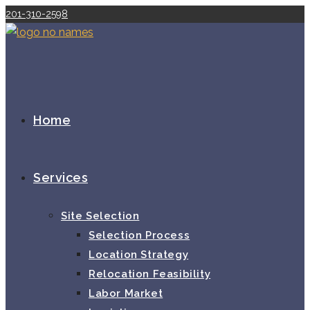
Skip
201-310-2598
to
content
Home
Services
Site Selection
Selection Process
Location Strategy
Relocation Feasibility
Labor Market