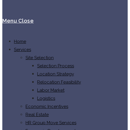
Menu
Close
Home
Services
Site Selection
Selection Process
Location Strategy
Relocation Feasibility
Labor Market
Logistics
Economic Incentives
Real Estate
HR Group Move Services