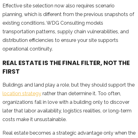
Effective site selection now also requires scenario
planning, which is different from the previous snapshots of
existing conditions. WDG Consulting models
transportation patterns, supply chain vulnerabilities, and
distribution efficiencies to ensure your site supports
operational continuity.
REAL ESTATE IS THE FINAL FILTER, NOT THE
FIRST
Buildings and land play a role, but they should support the
location strategy
rather than determine it. Too often,
organizations fall in love with a building only to discover
later that labor availability, logistics realities, or long-term
costs make it unsustainable.
Real estate becomes a strategic advantage only when the