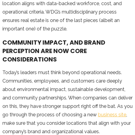
location aligns with data-backed workforce, cost, and
operational criteria. WDG’s multidisciplinary process
ensures real estate is one of the last pieces (albeit an
important one) of the puzzle.
COMMUNITY IMPACT, AND BRAND
PERCEPTION ARE NOW CORE
CONSIDERATIONS
Today’s leaders must think beyond operational needs.
Communities, employees, and customers care deeply
about environmental impact, sustainable development,
and community partnerships. When companies can deliver
on this, they have stronger support right off the bat. As you
go through the process of choosing a new
business site
,
make sure that you consider locations that align with your
company’s brand and organizational values.