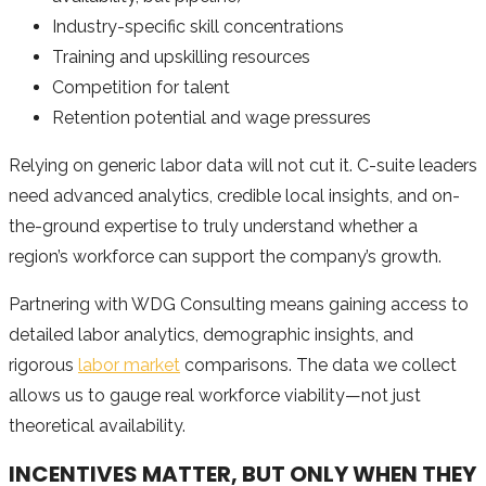
Industry-specific skill concentrations
Training and upskilling resources
Competition for talent
Retention potential and wage pressures
Relying on generic labor data will not cut it. C-suite leaders
need advanced analytics, credible local insights, and on-
the-ground expertise to truly understand whether a
region’s workforce can support the company’s growth.
Partnering with WDG Consulting means gaining access to
detailed labor analytics, demographic insights, and
rigorous
labor market
comparisons. The data we collect
allows us to gauge real workforce viability—not just
theoretical availability.
INCENTIVES MATTER, BUT ONLY WHEN THEY