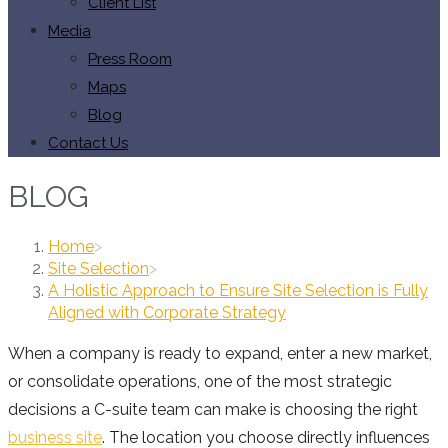
Client List
Media
Press Room
Maps
Blog
Contact Us
BLOG
Home
>
Site Selection
>
A Holistic Approach to Ensure Site Selection is Fully
Aligned with Corporate Strategy
When a company is ready to expand, enter a new market,
or consolidate operations, one of the most strategic
decisions a C-suite team can make is choosing the right
business site
. The location you choose directly influences