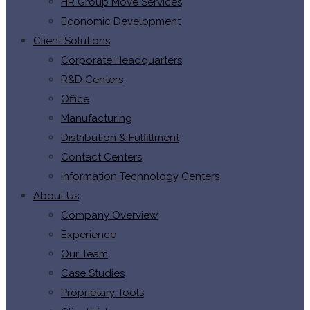
HR Group Move Services
Economic Development
Client Solutions
Corporate Headquarters
R&D Centers
Office
Manufacturing
Distribution & Fulfillment
Contact Centers
Information Technology Centers
About Us
Company Overview
Experience
Our Team
Case Studies
Proprietary Tools