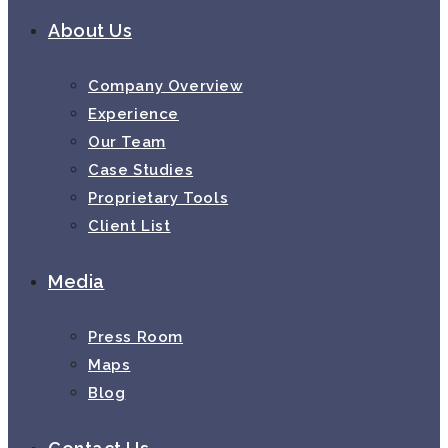
About Us
Company Overview
Experience
Our Team
Case Studies
Proprietary Tools
Client List
Media
Press Room
Maps
Blog