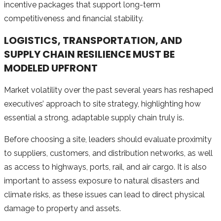
incentive packages that support long-term
competitiveness and financial stability.
LOGISTICS, TRANSPORTATION, AND
SUPPLY CHAIN RESILIENCE MUST BE
MODELED UPFRONT
Market volatility over the past several years has reshaped
executives’ approach to site strategy, highlighting how
essential a strong, adaptable supply chain truly is.
Before choosing a site, leaders should evaluate proximity
to suppliers, customers, and distribution networks, as well
as access to highways, ports, rail, and air cargo. It is also
important to assess exposure to natural disasters and
climate risks, as these issues can lead to direct physical
damage to property and assets.