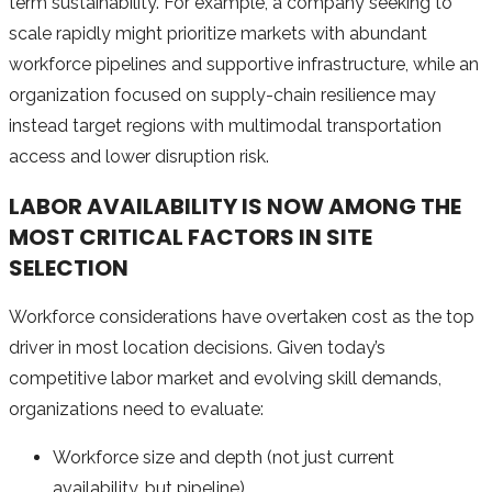
term sustainability. For example, a company seeking to
scale rapidly might prioritize markets with abundant
workforce pipelines and supportive infrastructure, while an
organization focused on supply-chain resilience may
instead target regions with multimodal transportation
access and lower disruption risk.
LABOR AVAILABILITY IS NOW AMONG THE
MOST CRITICAL FACTORS IN SITE
SELECTION
Workforce considerations have overtaken cost as the top
driver in most location decisions. Given today’s
competitive labor market and evolving skill demands,
organizations need to evaluate:
Workforce size and depth (not just current
availability, but pipeline)