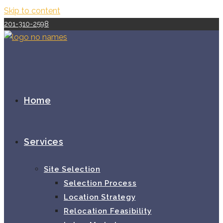
Skip to content
201-310-2598
Home
Services
Site Selection
Selection Process
Location Strategy
Relocation Feasibility