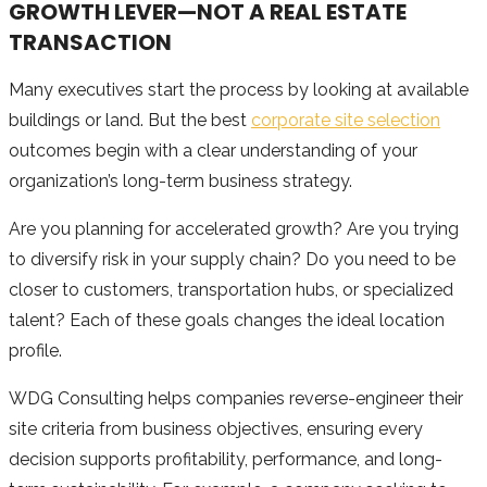
GROWTH LEVER—NOT A REAL ESTATE
TRANSACTION
Many executives start the process by looking at available
buildings or land. But the best
corporate site selection
outcomes begin with a clear understanding of your
organization’s long-term business strategy.
Are you planning for accelerated growth? Are you trying
to diversify risk in your supply chain? Do you need to be
closer to customers, transportation hubs, or specialized
talent? Each of these goals changes the ideal location
profile.
WDG Consulting helps companies reverse-engineer their
site criteria from business objectives, ensuring every
decision supports profitability, performance, and long-