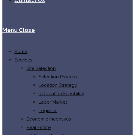
Contact Us
Menu
Close
Home
Services
Site Selection
Selection Process
Location Strategy
Relocation Feasibility
Labor Market
Logistics
Economic Incentives
Real Estate