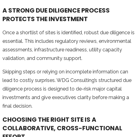
A STRONG DUE DILIGENCE PROCESS
PROTECTS THE INVESTMENT
Once a shortlist of sites is identified, robust due diligence is
essential. This includes regulatory reviews, environmental
assessments, infrastructure readiness, utility capacity
validation, and community support.
Skipping steps or relying on incomplete information can
lead to costly surprises. WDG Consulting’s structured due
diligence process is designed to de-risk major capital
investments and give executives clarity before making a
final decision.
CHOOSING THE RIGHT SITE IS A
COLLABORATIVE, CROSS-FUNCTIONAL
EFFORT