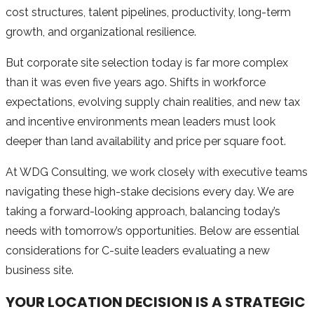
cost structures, talent pipelines, productivity, long-term
growth, and organizational resilience.
But corporate site selection today is far more complex
than it was even five years ago. Shifts in workforce
expectations, evolving supply chain realities, and new tax
and incentive environments mean leaders must look
deeper than land availability and price per square foot.
At WDG Consulting, we work closely with executive teams
navigating these high-stake decisions every day. We are
taking a forward-looking approach, balancing today’s
needs with tomorrow’s opportunities. Below are essential
considerations for C-suite leaders evaluating a new
business site.
YOUR LOCATION DECISION IS A STRATEGIC