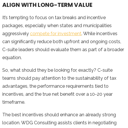
ALIGN WITH LONG-TERM VALUE
It’s tempting to focus on tax breaks and incentive
packages, especially when states and municipalities
aggressively
compete for investment
. While incentives
can significantly reduce both upfront and ongoing costs,
C-suite leaders should evaluate them as part of a broader
equation.
So, what should they be looking for, exactly? C-suite
teams should pay attention to the sustainability of tax
advantages, the performance requirements tied to
incentives, and the true net benefit over a 10-20 year
timeframe.
The best incentives should enhance an already strong
location. WDG Consulting assists clients in negotiating