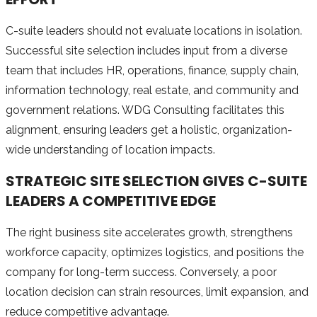
C-suite leaders should not evaluate locations in isolation.
Successful site selection includes input from a diverse
team that includes HR, operations, finance, supply chain,
information technology, real estate, and community and
government relations. WDG Consulting facilitates this
alignment, ensuring leaders get a holistic, organization-
wide understanding of location impacts.
STRATEGIC SITE SELECTION GIVES C-SUITE
LEADERS A COMPETITIVE EDGE
The right business site accelerates growth, strengthens
workforce capacity, optimizes logistics, and positions the
company for long-term success. Conversely, a poor
location decision can strain resources, limit expansion, and
reduce competitive advantage.