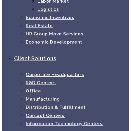
Labor Market
Logistics
Economic Incentives
Real Estate
HR Group Move Services
Economic Development
Client Solutions
Corporate Headquarters
R&D Centers
Office
Manufacturing
Distribution & Fulfillment
Contact Centers
Information Technology Centers