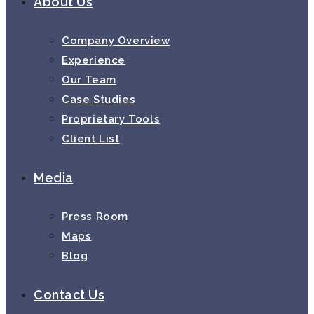
About Us
Company Overview
Experience
Our Team
Case Studies
Proprietary Tools
Client List
Media
Press Room
Maps
Blog
Contact Us