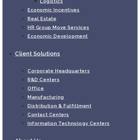
Logistics
Economic Incentives
Real Estate
HR Group Move Services
Economic Development
Client Solutions
Corporate Headquarters
R&D Centers
Office
Manufacturing
Distribution & Fulfillment
Contact Centers
Information Technology Centers