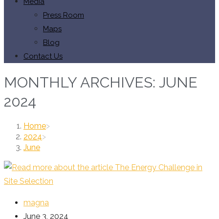
Media
Press Room
Maps
Blog
Contact Us
MONTHLY ARCHIVES: JUNE
2024
Home
>
2024
>
June
Post
magna
author:
Post
June 3, 2024