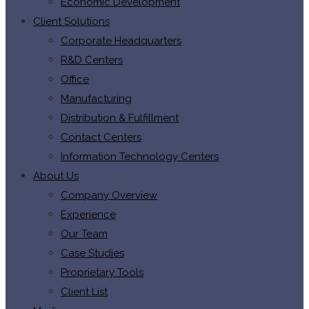
Economic Development
Client Solutions
Corporate Headquarters
R&D Centers
Office
Manufacturing
Distribution & Fulfillment
Contact Centers
Information Technology Centers
About Us
Company Overview
Experience
Our Team
Case Studies
Proprietary Tools
Client List