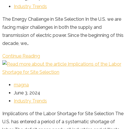
published:
Post
Industry Trends
category:
The Energy Challenge in Site Selection In the U.S. we are
facing major challenges in both the supply and
transmission of electric power. Since the beginning of this
decade, we…
The
Continue Reading
Energy
Challenge
in
Post
magna
Site
author:
Post
June 3, 2024
Selection
published:
Post
Industry Trends
category:
Implications of the Labor Shortage for Site Selection The
U.S. has entered a period of a systematic shortage of