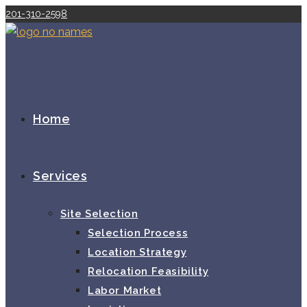
Skip
201-310-2598
to
content
Home
Services
Site Selection
Selection Process
Location Strategy
Relocation Feasibility
Labor Market