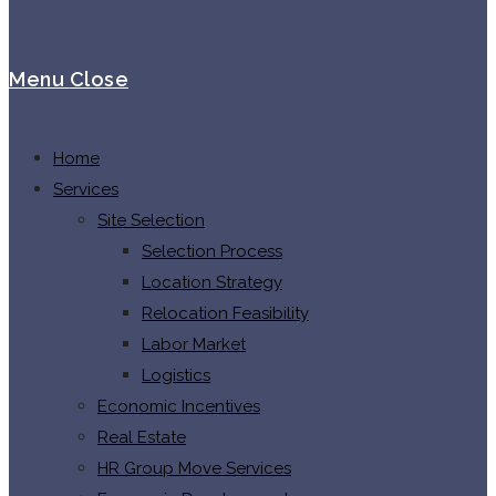
Menu
Close
Home
Services
Site Selection
Selection Process
Location Strategy
Relocation Feasibility
Labor Market
Logistics
Economic Incentives
Real Estate
HR Group Move Services